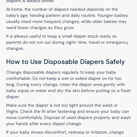
diapers is always better.
At home, the number of diapers needed depends on the
baby’s age, feeding pattern and daily routine. Younger babies
usually need more frequent changes, while older babies may
need fewer changes as they grow.
It is always useful to keep a small diaper stock ready so
parents do not run out during night-time, travel or emergency
changes.
How to Use Disposable Diapers Safely
Change disposable diapers regularly to keep your baby
comfortable. Do not keep a wet or soiled diaper on for too
long. During every change, clean the diaper area gently with
baby wipes or water and dry the skin before putting on a fresh
diaper.
Make sure the diaper is not too tight around the waist or
thighs. Check the fit after fastening and ensure your baby can
move comfortably. Dispose of used diapers properly and wash
your hands after every diaper change.
If your baby shows discomfort, redness or irritation, change