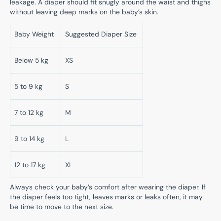
leakage. A diaper should fit snugly around the waist and thighs
without leaving deep marks on the baby’s skin.
Baby Weight
Suggested Diaper Size
Below 5 kg
XS
5 to 9 kg
S
7 to 12 kg
M
9 to 14 kg
L
12 to 17 kg
XL
Always check your baby’s comfort after wearing the diaper. If
the diaper feels too tight, leaves marks or leaks often, it may
be time to move to the next size.