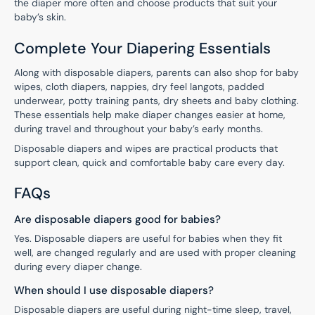
the diaper more often and choose products that suit your
baby’s skin.
Complete Your Diapering Essentials
Along with disposable diapers, parents can also shop for baby
wipes, cloth diapers, nappies, dry feel langots, padded
underwear, potty training pants, dry sheets and baby clothing.
These essentials help make diaper changes easier at home,
during travel and throughout your baby’s early months.
Disposable diapers and wipes are practical products that
support clean, quick and comfortable baby care every day.
FAQs
Are disposable diapers good for babies?
Yes. Disposable diapers are useful for babies when they fit
well, are changed regularly and are used with proper cleaning
during every diaper change.
When should I use disposable diapers?
Disposable diapers are useful during night-time sleep, travel,