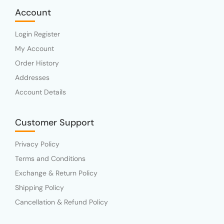
Account
Login Register
My Account
Order History
Addresses
Account Details
Customer Support
Privacy Policy
Terms and Conditions
Exchange & Return Policy
Shipping Policy
Cancellation & Refund Policy