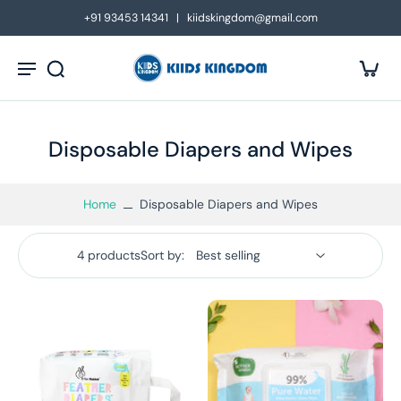
kip to
+91 93453 14341 | kiidskingdom@gmail.com
ontent
Disposable Diapers and Wipes
Home
Disposable Diapers and Wipes
4 products
Sort by: