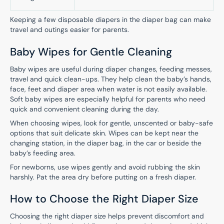
Keeping a few disposable diapers in the diaper bag can make
travel and outings easier for parents.
Baby Wipes for Gentle Cleaning
Baby wipes are useful during diaper changes, feeding messes,
travel and quick clean-ups. They help clean the baby’s hands,
face, feet and diaper area when water is not easily available.
Soft baby wipes are especially helpful for parents who need
quick and convenient cleaning during the day.
When choosing wipes, look for gentle, unscented or baby-safe
options that suit delicate skin. Wipes can be kept near the
changing station, in the diaper bag, in the car or beside the
baby’s feeding area.
For newborns, use wipes gently and avoid rubbing the skin
harshly. Pat the area dry before putting on a fresh diaper.
How to Choose the Right Diaper Size
Choosing the right diaper size helps prevent discomfort and