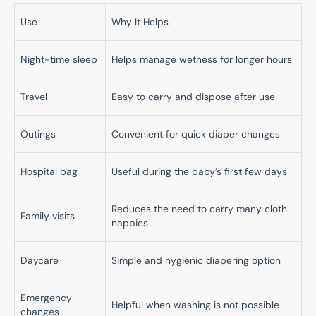
Use
Why It Helps
Night-time sleep
Helps manage wetness for longer hours
Travel
Easy to carry and dispose after use
Outings
Convenient for quick diaper changes
Hospital bag
Useful during the baby’s first few days
Reduces the need to carry many cloth
Family visits
nappies
Daycare
Simple and hygienic diapering option
Emergency
Helpful when washing is not possible
changes