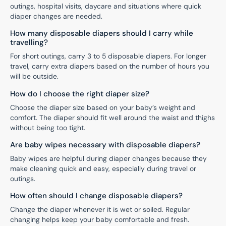
outings, hospital visits, daycare and situations where quick
diaper changes are needed.
How many disposable diapers should I carry while
travelling?
For short outings, carry 3 to 5 disposable diapers. For longer
travel, carry extra diapers based on the number of hours you
will be outside.
How do I choose the right diaper size?
Choose the diaper size based on your baby’s weight and
comfort. The diaper should fit well around the waist and thighs
without being too tight.
Are baby wipes necessary with disposable diapers?
Baby wipes are helpful during diaper changes because they
make cleaning quick and easy, especially during travel or
outings.
How often should I change disposable diapers?
Change the diaper whenever it is wet or soiled. Regular
changing helps keep your baby comfortable and fresh.