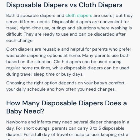
Disposable Diapers vs Cloth Diapers
Both disposable diapers and
cloth diapers
are useful, but they
serve different needs. Disposable diapers are convenient for
travel, night-time use, outings and situations where washing is
difficult. They are ready to use and can be discarded after
each change.
Cloth diapers are reusable and helpful for parents who prefer
washable diapering options at home. Many parents use both
based on the situation. Cloth diapers can be used during
regular home routines, while disposable diapers can be used
during travel, sleep time or busy days.
Choosing the right option depends on your baby’s comfort,
your daily schedule and how often you need changes.
How Many Disposable Diapers Does a
Baby Need?
Newborns and infants may need several diaper changes in a
day. For short outings, parents can carry 3 to 5 disposable
diapers. For a full day of travel or hospital use, keeping extra