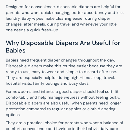
Designed for convenience, disposable diapers are helpful for
parents who want quick changing, better absorbency and less
laundry. Baby wipes make cleaning easier during diaper
changes, after meals, during travel and whenever your little
one needs a quick fresh-up.
Why Disposable Diapers Are Useful for
Babies
Babies need frequent diaper changes throughout the day.
Disposable diapers make this routine easier because they are
ready to use, easy to wear and simple to discard after use.
They are especially helpful during night-time sleep, travel,
hospital visits, family outings and busy days.
For newborns and infants, a good diaper should feel soft, fit
comfortably and help manage wetness without feeling bulky.
Disposable diapers are also useful when parents need longer
protection compared to regular nappies or cloth diapering
options.
They are a practical choice for parents who want a balance of
comfort, convenience and hygiene in their baby’s daily care