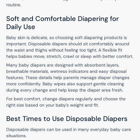
routine.
Soft and Comfortable Diapering for
Daily Use
Baby skin is delicate, so choosing soft diapering products is
important. Disposable diapers should sit comfortably around
the waist and thighs without feeling too tight. A flexible fit
helps babies move, stretch, crawl or sleep with better comfort.
Many baby diapers are designed with absorbent layers,
breathable materials, wetness indicators and easy disposal
features. These details help parents manage diaper changes
more confidently. Baby wipes also support gentle cleaning
during every change and help keep the diaper area fresh.
For best comfort, change diapers regularly and choose the
right size based on your baby’s weight and fit.
Best Times to Use Disposable Diapers
Disposable diapers can be used in many everyday baby care
situations.