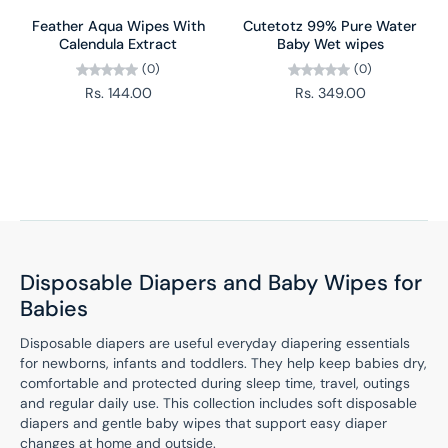
Feather Aqua Wipes With
Cutetotz 99% Pure Water
Calendula Extract
Baby Wet wipes
(0)
(0)
Rs. 144.00
Rs. 349.00
Disposable Diapers and Baby Wipes for
Babies
Disposable diapers are useful everyday diapering essentials
for newborns, infants and toddlers. They help keep babies dry,
comfortable and protected during sleep time, travel, outings
and regular daily use. This collection includes soft disposable
diapers and gentle baby wipes that support easy diaper
changes at home and outside.