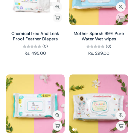
Chemical free And Leak
Mother Sparsh 99% Pure
Proof Feather Diapers
Water Wet wipes
(0)
(0)
Rs. 495.00
Rs. 299.00