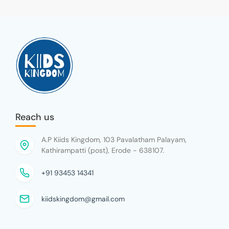
Reach us
A.P Kiids Kingdom, 103 Pavalatham Palayam,
Kathirampatti (post), Erode - 638107.
+91 93453 14341
kiidskingdom@gmail.com