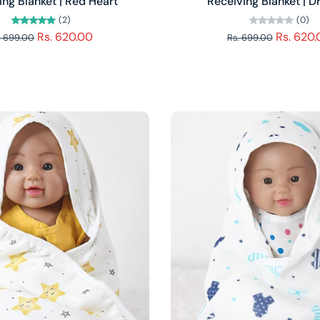
ing Blanket | Red Heart
Receiving Blanket | 
(2)
(0)
Rs. 620.00
Rs. 620
. 699.00
Rs. 699.00