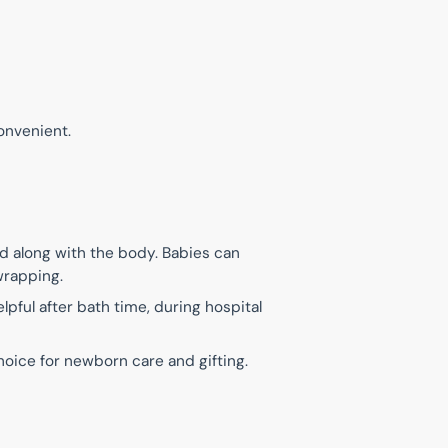
onvenient.
d along with the body. Babies can
wrapping.
lpful after bath time, during hospital
hoice for newborn care and gifting.