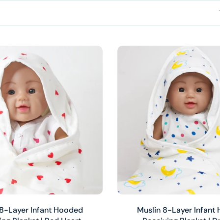
Add to cart
Add to cart
 8-Layer Infant Hooded
Muslin 8-Layer Infant