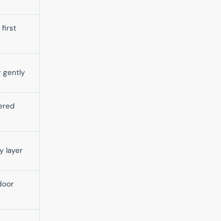
first
 gently
ered
y layer
door