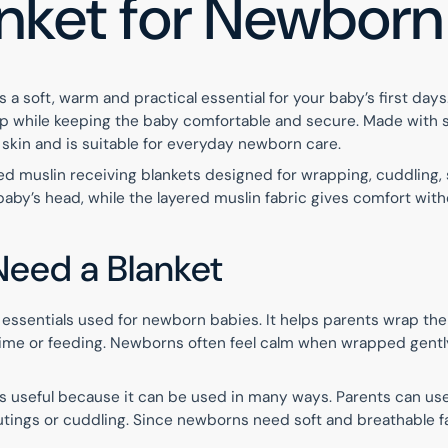
anket for Newbor
 a soft, warm and practical essential for your baby’s first day
eep while keeping the baby comfortable and secure. Made with s
 skin and is suitable for everyday newborn care.
ed muslin receiving blankets designed for wrapping, cuddling, st
by’s head, while the layered muslin fabric gives comfort witho
eed a Blanket
st essentials used for newborn babies. It helps parents wrap th
h time or feeding. Newborns often feel calm when wrapped gently
s useful because it can be used in many ways. Parents can use i
y outings or cuddling. Since newborns need soft and breathable f