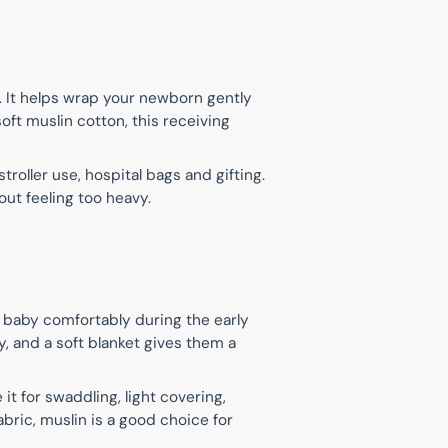
n
s. It helps wrap your newborn gently
oft muslin cotton, this receiving
roller use, hospital bags and gifting.
ut feeling too heavy.
e baby comfortably during the early
, and a soft blanket gives them a
t for swaddling, light covering,
abric, muslin is a good choice for