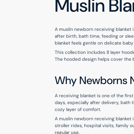
Muslin Bl
A muslin newborn receiving blanket is
after birth, bath time, feeding or sl
blanket feels gentle on delicate baby
This collection includes 8 layer hood
The hooded design helps cover the ba
Why Newborns N
A receiving blanket is one of the fir
days, especially after delivery, bat
cozy layer of comfort.
A muslin newborn receiving blanket i
stroller rides, hospital visits, famil
regular use.