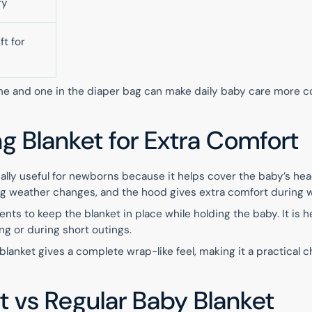
ry
ft for
me and one in the diaper bag can make daily baby care more c
 Blanket for Extra Comfort
ally useful for newborns because it helps cover the baby’s hea
ring weather changes, and the hood gives extra comfort during 
nts to keep the blanket in place while holding the baby. It is he
ing or during short outings.
anket gives a complete wrap-like feel, making it a practical c
t vs Regular Baby Blanket