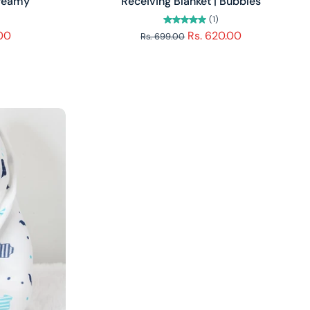
Dreamy
Receiving Blanket | Bubbles
(1)
.00
Rs. 620.00
Rs. 699.00