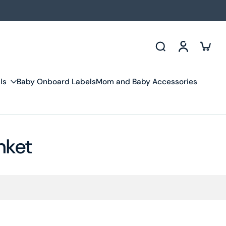
ls
Baby Onboard Labels
Mom and Baby Accessories
nket