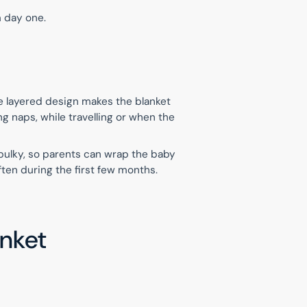
m day one.
e layered design makes the blanket
ng naps, while travelling or when the
 bulky, so parents can wrap the baby
ften during the first few months.
anket