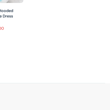
 Hooded
ue Dress
.00