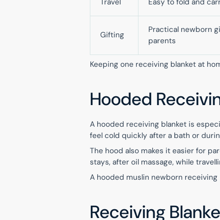
Travel
Easy to fold and car
Practical newborn gi
Gifting
parents
Keeping one receiving blanket at ho
Hooded Receiving
A hooded receiving blanket is especi
feel cold quickly after a bath or du
The hood also makes it easier for pare
stays, after oil massage, while travell
A hooded muslin newborn receiving bl
Receiving Blanke