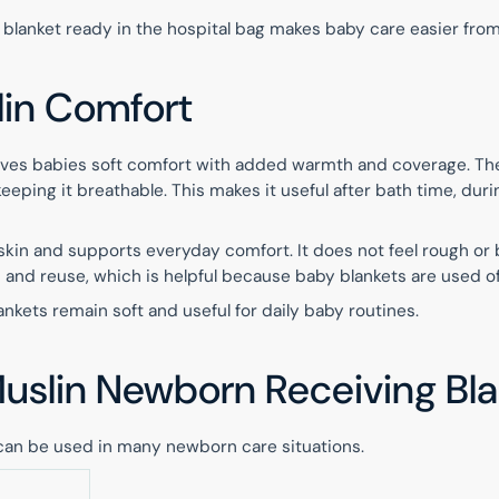
 blanket ready in the hospital bag makes baby care easier fro
lin Comfort
 gives babies soft comfort with added warmth and coverage. Th
eeping it breathable. This makes it useful after bath time, duri
skin and supports everyday comfort. It does not feel rough or
sh and reuse, which is helpful because baby blankets are used o
ankets remain soft and useful for daily baby routines.
Muslin Newborn Receiving Bl
can be used in many newborn care situations.