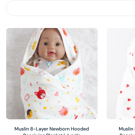
Add to cart
Muslin 8-Layer Newborn Hooded
Muslin