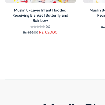
Add to cart
Muslin 8-Layer Infant Hooded
Muslin 
Receiving Blanket | Butterfly and
Rece
Rainbow
(0)
Rs
Rs. 620.00
Rs. 699.00