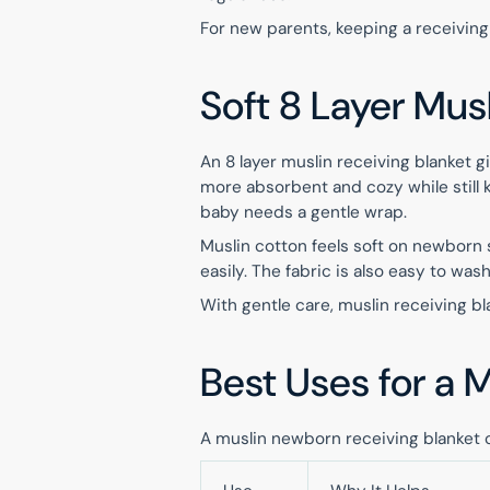
For new parents, keeping a receiving
Soft 8 Layer Mus
An 8 layer muslin receiving blanket
more absorbent and cozy while still k
baby needs a gentle wrap.
Muslin cotton feels soft on newborn 
easily. The fabric is also easy to wa
With gentle care, muslin receiving bl
Best Uses for a 
A muslin newborn receiving blanket 