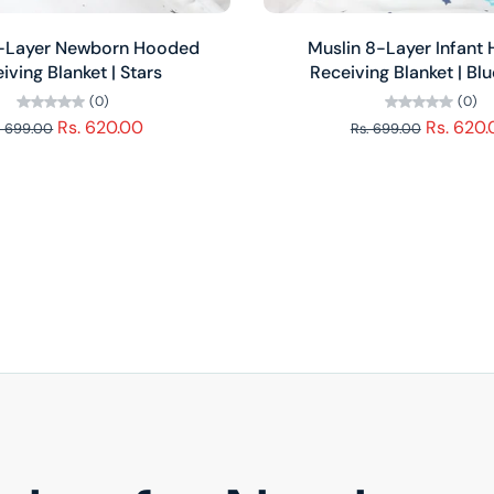
Add to cart
Add to cart
8-Layer Newborn Hooded
Muslin 8-Layer Infant
iving Blanket | Stars
Receiving Blanket | Bl
(0)
(0)
Rs. 620.00
Rs. 620
. 699.00
Rs. 699.00