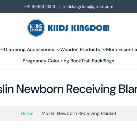
+91 93453 14341 | kiidskingdom@gmail.com
Diapering Accessories
Wooden Products
Mom Essentia
Pregnancy Colouring Book
Trail Pack
Blogs
lin Newborn Receiving Bla
Home
Muslin Newborn Receiving Blanket