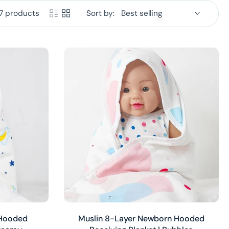
7 products
Sort by:
Add to cart
 Hooded
Muslin 8-Layer Newborn Hooded