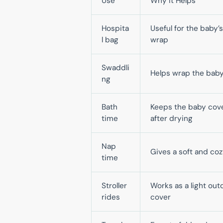
Use
Why It Helps
Hospita
Useful for the baby’s 
l bag
wrap
Swaddli
Helps wrap the baby
ng
Bath
Keeps the baby cov
time
after drying
Nap
Gives a soft and coz
time
Stroller
Works as a light out
rides
cover