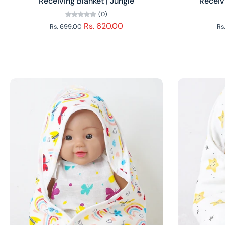
Receiving Blanket | Jungle
Receiv
(0)
Rs. 620.00
Rs. 699.00
Rs