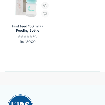
First feed 150 ml PP
Feeding Bottle
(0)
Rs. 180.00