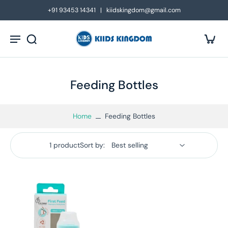
kip to
+91 93453 14341 | kiidskingdom@gmail.com
ontent
Feeding Bottles
Home
Feeding Bottles
1 product
Sort by: