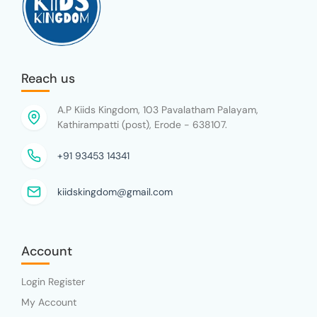
Reach us
A.P Kiids Kingdom, 103 Pavalatham Palayam,
Kathirampatti (post), Erode - 638107.
+91 93453 14341
kiidskingdom@gmail.com
Account
Login Register
My Account