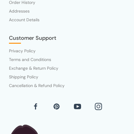
Order History
Addresses
Account Details
Customer Support
Privacy Policy
Terms and Conditions
Exchange & Return Policy
Shipping Policy
Cancellation & Refund Policy