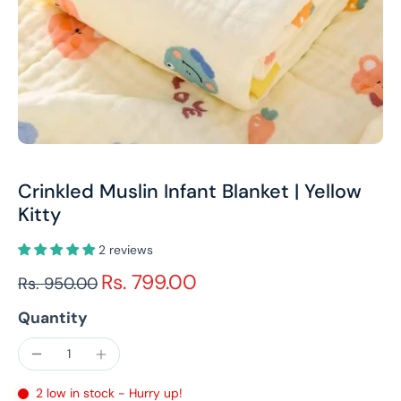
Crinkled Muslin Infant Blanket | Yellow
Kitty
2 reviews
Rs. 799.00
Rs. 950.00
Quantity
2 low in stock - Hurry up!