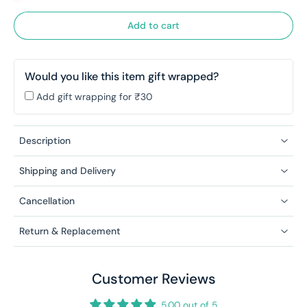
Add to cart
Would you like this item gift wrapped?
Add gift wrapping for ₹30
Description
Shipping and Delivery
Cancellation
Return & Replacement
Customer Reviews
5.00 out of 5