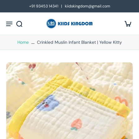
kip to
+91 93453 14341 | kiidskingdom@gmail.com
ontent
Home
Crinkled Muslin Infant Blanket | Yellow Kitty