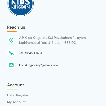
Reach us
A.P Kiids Kingdom, 103 Pavalatham Palayam,
Kathirampatti (post), Erode - 638107.
+91 93453 14341
kiidskingdom@gmail.com
Account
Login Register
My Account