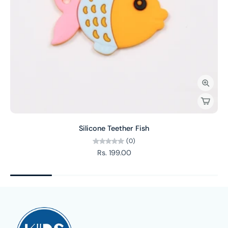
Silicone Teether Fish
(0)
Rs. 199.00