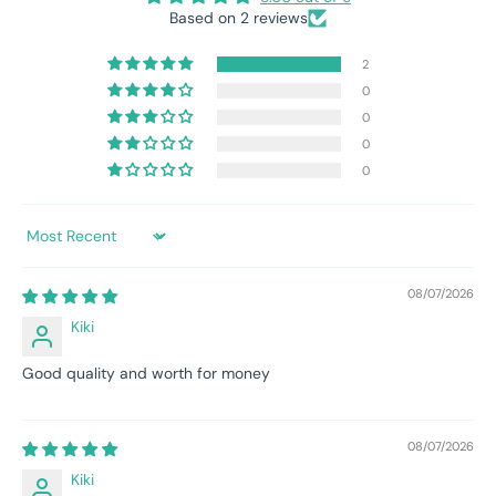
Based on 2 reviews
2
0
0
0
0
Sort by
08/07/2026
Kiki
Good quality and worth for money
08/07/2026
Kiki