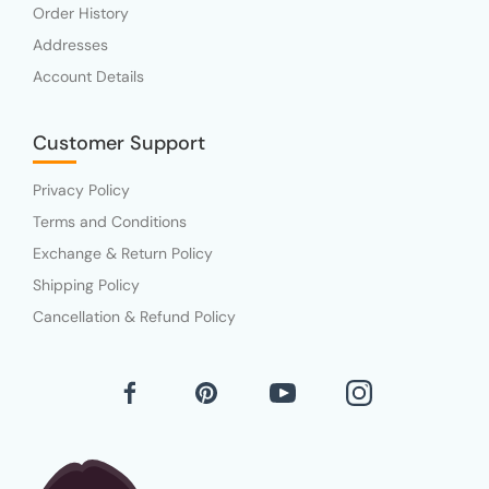
Order History
Addresses
Account Details
Customer Support
Privacy Policy
Terms and Conditions
Exchange & Return Policy
Shipping Policy
Cancellation & Refund Policy