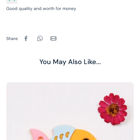
Good quality and worth for money
Share
You May Also Like...