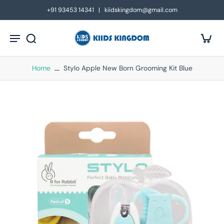
kip to
+91 93453 14341 | kiidskingdom@gmail.com
ontent
Home
Stylo Apple New Born Grooming Kit Blue