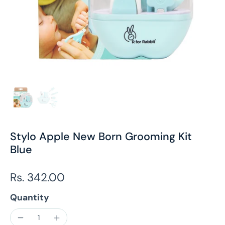
Stylo Apple New Born Grooming Kit
Blue
Rs. 342.00
Quantity