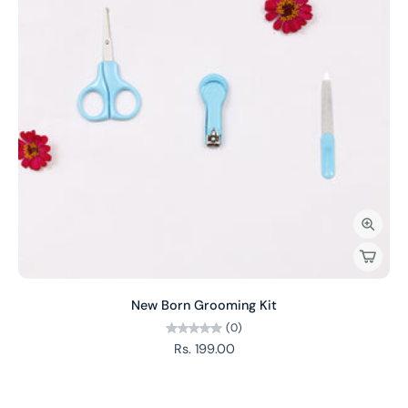
New Born Grooming Kit
(0)
Rs. 199.00