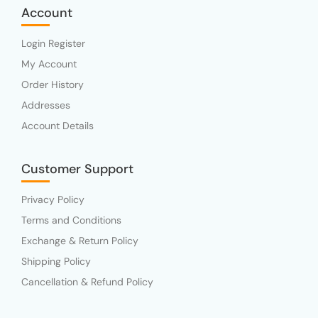
Account
Login Register
My Account
Order History
Addresses
Account Details
Customer Support
Privacy Policy
Terms and Conditions
Exchange & Return Policy
Shipping Policy
Cancellation & Refund Policy