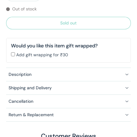
Out of stock
Sold out
Would you like this item gift wrapped?
Add gift wrapping for ₹30
Description
Shipping and Delivery
Cancellation
Return & Replacement
Customer Reviews