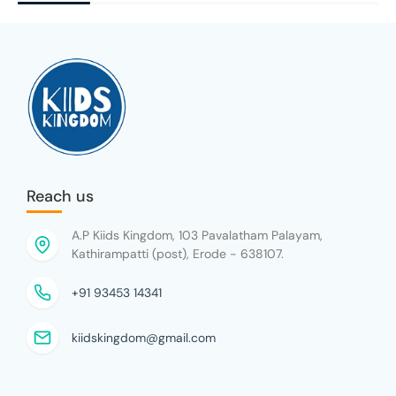
Reach us
A.P Kiids Kingdom, 103 Pavalatham Palayam,
Kathirampatti (post), Erode - 638107.
+91 93453 14341
kiidskingdom@gmail.com