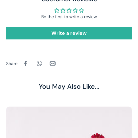
Be the first to write a review
Write a review
Share
You May Also Like...